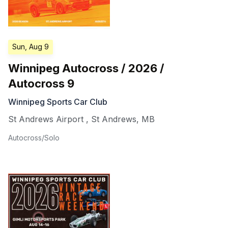
Sun, Aug 9
Winnipeg Autocross / 2026 /
Autocross 9
Winnipeg Sports Car Club
St Andrews Airport
,
St Andrews
,
MB
Autocross/Solo