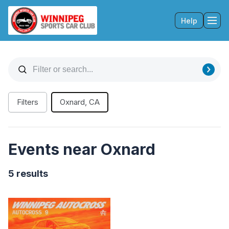
Help
Tog
Filters
Oxnard, CA
Events near Oxnard
5 results