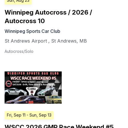
Sun, Aug 23
Winnipeg Autocross / 2026 /
Autocross 10
Winnipeg Sports Car Club
St Andrews Airport
,
St Andrews
,
MB
Autocross/Solo
Fri, Sep 11
- Sun, Sep 13
WSCC 2026 GMP Race Weekend #5