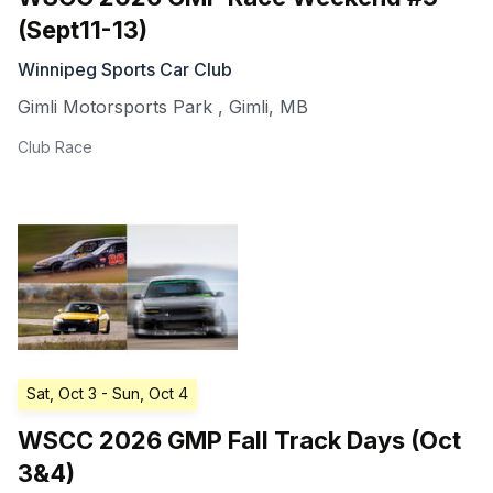
(Sept11-13)
Winnipeg Sports Car Club
Gimli Motorsports Park
,
Gimli
,
MB
Club Race
Sat, Oct 3
- Sun, Oct 4
WSCC 2026 GMP Fall Track Days (Oct
3&4)