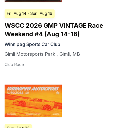
Fri, Aug 14
- Sun, Aug 16
WSCC 2026 GMP VINTAGE Race
Weekend #4 (Aug 14-16)
Winnipeg Sports Car Club
Gimli Motorsports Park
,
Gimli
,
MB
Club Race